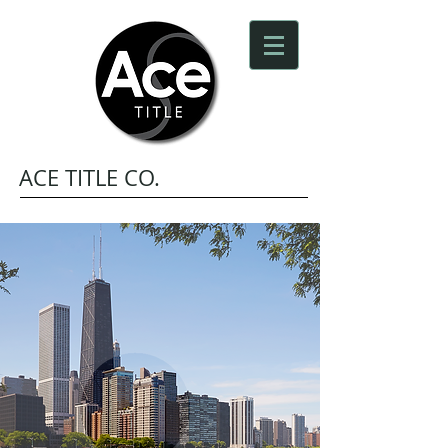
ACE TITLE CO.