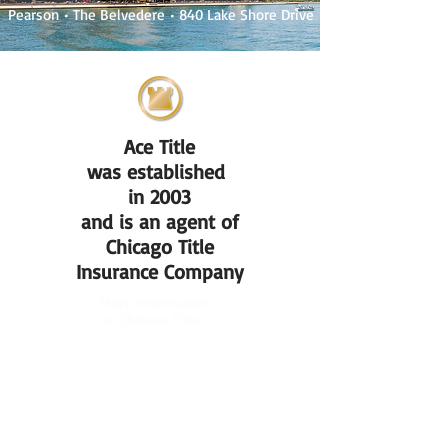
Pearson
• The Belvedere
• 840 Lake Shore Drive
Ace Title
was established
in 2003
and is an agent of
Chicago Title
Insurance Company
More information
on Chicago Title
Insurance Company